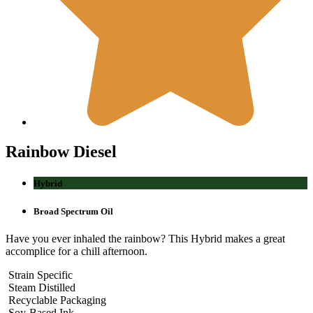
Rainbow
Diesel
Hybrid
Broad Spectrum Oil
Have you ever inhaled the rainbow? This Hybrid makes a great
accomplice for a chill afternoon.
Strain Specific
Steam Distilled
Recyclable Packaging
Soy-Based Ink