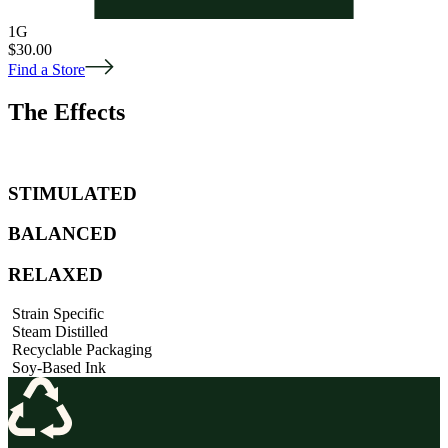
1G
$30.00
Find a Store
The Effects
STIMULATED
BALANCED
RELAXED
Strain Specific
Steam Distilled
Recyclable Packaging
Soy-Based Ink