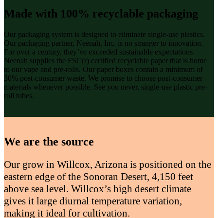
Made with 100% recyclable packaging
Our packaging system is designed to eliminate single-use plastics.
Our packaging partner, Neenah, Inc. is no stranger to innovation.
For over a century, they’ve exceeded sustainable expectations.
Neenah supplies the FSC(r) certified recyclable paper that is home
to our vape and pre-rolls. Our paper boxes contain a minimum of
30% post-consumer waste. We promise to choose post-consumer
materials whenever possible. See you never, single-use plastic pre-
roll tubes.
We are the source
Our grow in Willcox, Arizona is positioned on the
eastern edge of the Sonoran Desert, 4,150 feet
above sea level. Willcox’s high desert climate
gives it large diurnal temperature variation,
making it ideal for cultivation.