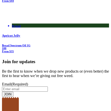
From $44
Hybrid
Apricot Jelly
Broad Spectrum Oil
1G
100
From $35
Join for updates
Be the first to know when we drop new products or (even better) the
first to hear when we’re giving out free weed.
Email
(Required)