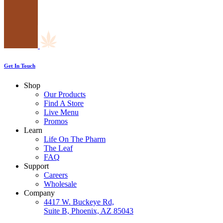
Get In Touch
Shop
Our Products
Find A Store
Live Menu
Promos
Learn
Life On The Pharm
The Leaf
FAQ
Support
Careers
Wholesale
Company
4417 W. Buckeye Rd,
Suite B, Phoenix, AZ 85043