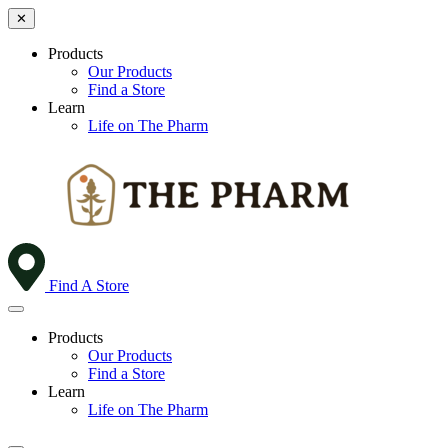
✕
Products
Our Products
Find a Store
Learn
Life on The Pharm
Find A Store
Products
Our Products
Find a Store
Learn
Life on The Pharm