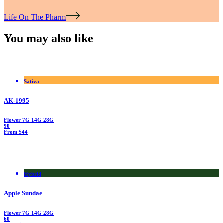
Life On The Pharm
You may also like
Sativa
AK-1995
Flower
7G
14G
28G
90
From $44
Hybrid
Apple Sundae
Flower
7G
14G
28G
60