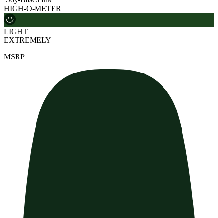
HIGH-O-METER
LIGHT
EXTREMELY
MSRP