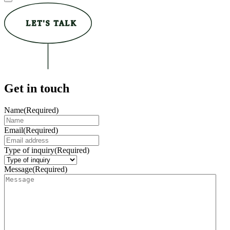
LET'S TALK
Get in touch
Name
(Required)
Email
(Required)
Type of inquiry
(Required)
Message
(Required)