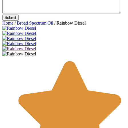
Home
/
Broad Spectrum Oil
/ Rainbow Diesel