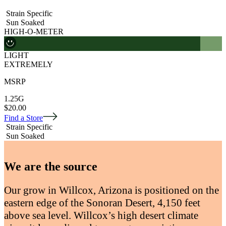
Strain Specific
Sun Soaked
HIGH-O-METER
LIGHT
EXTREMELY
MSRP
1.25G
$20.00
Find a Store
Strain Specific
Sun Soaked
We are the source
Our grow in Willcox, Arizona is positioned on the
eastern edge of the Sonoran Desert, 4,150 feet
above sea level. Willcox’s high desert climate