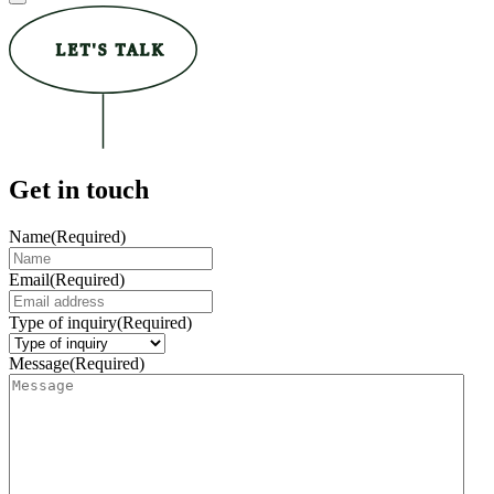
LET'S TALK
Get in touch
Name
(Required)
Email
(Required)
Type of inquiry
(Required)
Message
(Required)