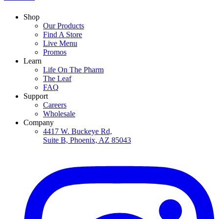
Shop
Our Products
Find A Store
Live Menu
Promos
Learn
Life On The Pharm
The Leaf
FAQ
Support
Careers
Wholesale
Company
4417 W. Buckeye Rd,
Suite B, Phoenix, AZ 85043