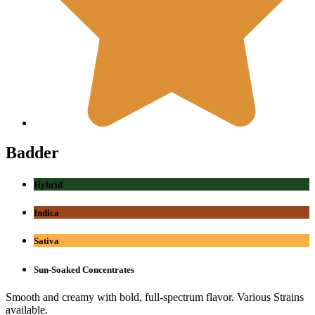
Badder
Hybrid
Indica
Sativa
Sun-Soaked Concentrates
Smooth and creamy with bold, full-spectrum flavor. Various Strains
available.