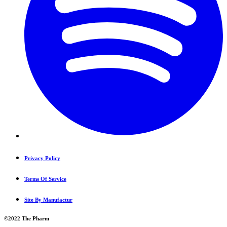
Privacy Policy
Terms Of Service
Site By Manufactur
©2022 The Pharm