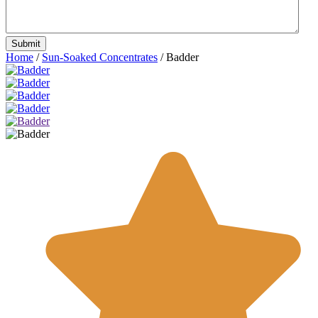
Home
/
Sun-Soaked Concentrates
/ Badder