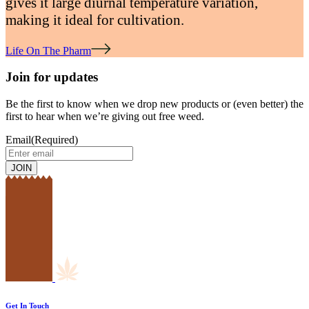
gives it large diurnal temperature variation,
making it ideal for cultivation.
Life On The Pharm
Join for updates
Be the first to know when we drop new products or (even better) the
first to hear when we’re giving out free weed.
Email
(Required)
Get In Touch