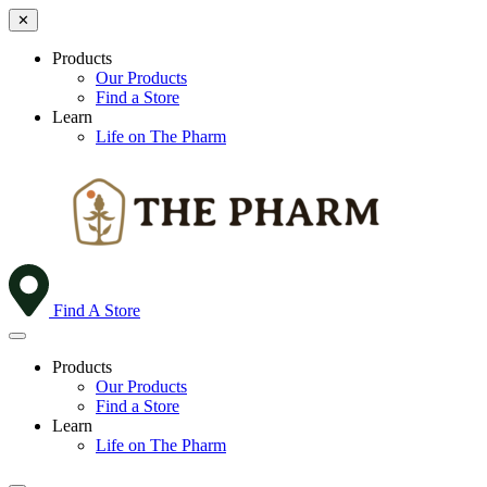
✕
Products
Our Products
Find a Store
Learn
Life on The Pharm
Find A Store
Products
Our Products
Find a Store
Learn
Life on The Pharm