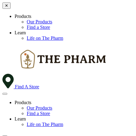
✕
Products
Our Products
Find a Store
Learn
Life on The Pharm
Find A Store
Products
Our Products
Find a Store
Learn
Life on The Pharm