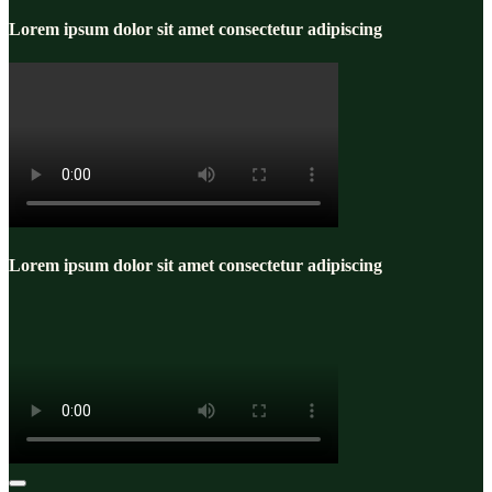
Lorem ipsum dolor sit amet consectetur adipiscing
Lorem ipsum dolor sit amet consectetur adipiscing