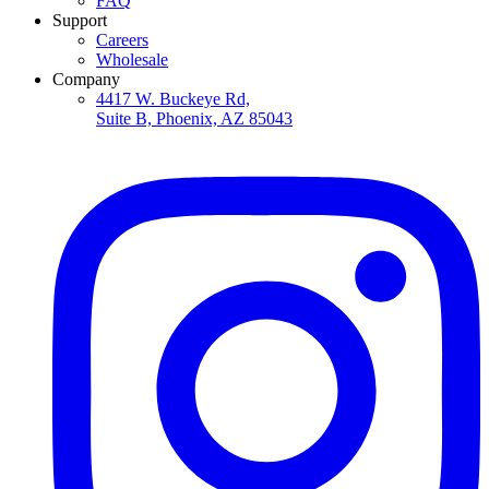
FAQ
Support
Careers
Wholesale
Company
4417 W. Buckeye Rd,
Suite B, Phoenix, AZ 85043